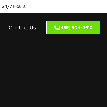
24/7 Hours
Contact Us
(469) 504-3610