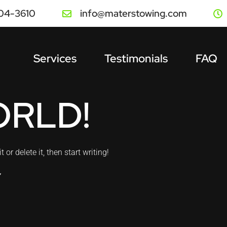
504-3610
info@materstowing.com
Services
Testimonials
FAQ
ORLD!
or delete it, then start writing!
Y