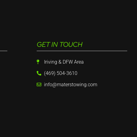
GET IN TOUCH
Iriving & DFW Area
(469) 504-3610
info@materstowing.com