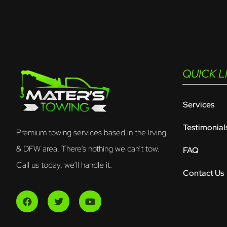
QUICK L
Services
Testimonial
Premium towing services based in the Irving
& DFW area. There’s nothing we can’t tow.
FAQ
Call us today, we’ll handle it.
Contact Us