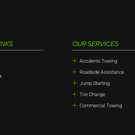
INKS
OUR SERVICES
Accidents Towing
Roadside Assistance
s
Jump Starting
Tire Change
Commercial Towing