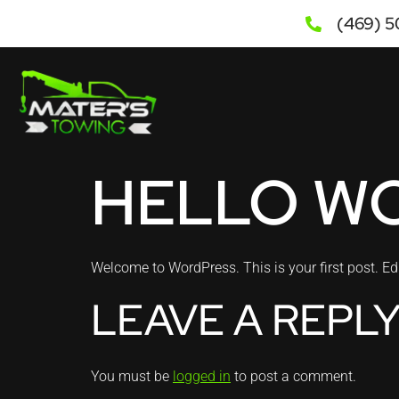
(469) 
HELLO W
Welcome to WordPress. This is your first post. Edit 
LEAVE A REPL
You must be
logged in
to post a comment.